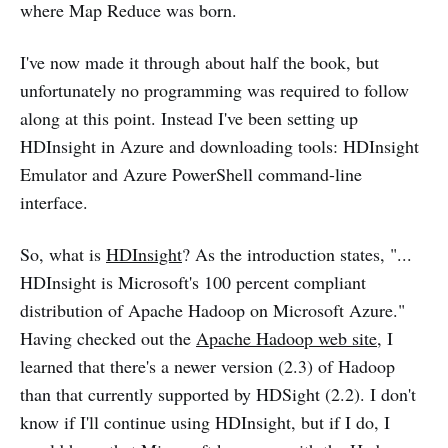
where Map Reduce was born.
I've now made it through about half the book, but
unfortunately no programming was required to follow
along at this point. Instead I've been setting up
HDInsight in Azure and downloading tools: HDInsight
Emulator and Azure PowerShell command-line
interface.
So, what is
HDInsight
? As the introduction states, "...
HDInsight is Microsoft's 100 percent compliant
distribution of Apache Hadoop on Microsoft Azure."
Having checked out the
Apache Hadoop web site
, I
learned that there's a newer version (2.3) of Hadoop
than that currently supported by HDSight (2.2). I don't
know if I'll continue using HDInsight, but if I do, I