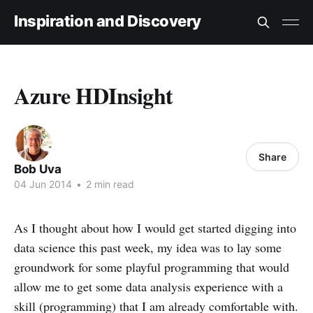
Inspiration and Discovery
Azure HDInsight
Share
Bob Uva
04 Jun 2014
•
2 min read
As I thought about how I would get started digging into
data science this past week, my idea was to lay some
groundwork for some playful programming that would
allow me to get some data analysis experience with a
skill (programming) that I am already comfortable with.