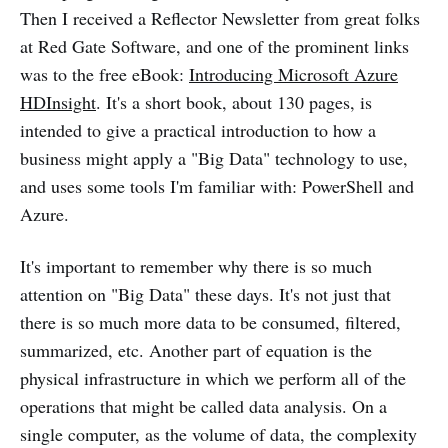
Then I received a Reflector Newsletter from great folks
at Red Gate Software, and one of the prominent links
was to the free eBook:
Introducing Microsoft Azure
HDInsight
. It's a short book, about 130 pages, is
intended to give a practical introduction to how a
business might apply a "Big Data" technology to use,
and uses some tools I'm familiar with: PowerShell and
Azure.
It's important to remember why there is so much
attention on "Big Data" these days. It's not just that
there is so much more data to be consumed, filtered,
summarized, etc. Another part of equation is the
physical infrastructure in which we perform all of the
operations that might be called data analysis. On a
single computer, as the volume of data, the complexity