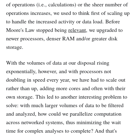
of operations (i.e., calculations) or the sheer number of
operations increases, we used to think first of scaling up
to handle the increased activity or data load. Before
Moore's Law stopped being
relevant
, we upgraded to
newer processors, denser RAM and/or greater disk
storage.
With the volumes of data at our disposal rising
exponentially, however, and with processors not
doubling in speed every year, we have had to scale out
rather than up, adding more cores and often with their
own storage. This led to another interesting problem to
solve: with much larger volumes of data to be filtered
and analyzed, how could we parallelize computation
across networked systems, thus minimizing the wait
time for complex analyses to complete? And that's