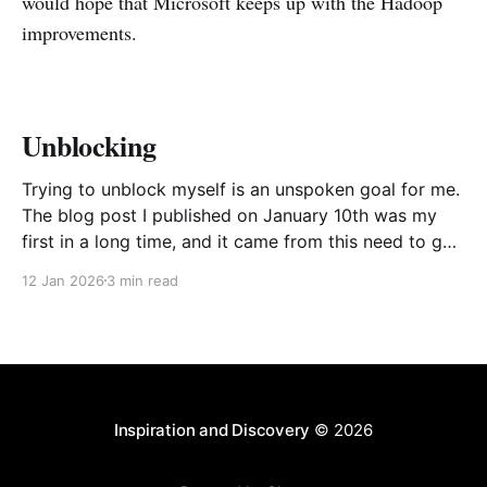
would hope that Microsoft keeps up with the Hadoop
improvements.
Unblocking
Trying to unblock myself is an unspoken goal for me.
The blog post I published on January 10th was my
first in a long time, and it came from this need to get
myself going again, to avoid procrastinating. The
12 Jan 2026
3 min read
result was a somewhat stream of consciousness
effort to unload
Inspiration and Discovery
© 2026