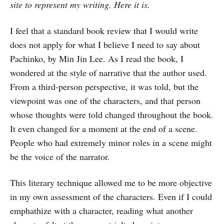
site to represent my writing. Here it is.
I feel that a standard book review that I would write
does not apply for what I believe I need to say about
Pachinko, by Min Jin Lee. As I read the book, I
wondered at the style of narrative that the author used.
From a third-person perspective, it was told, but the
viewpoint was one of the characters, and that person
whose thoughts were told changed throughout the book.
It even changed for a moment at the end of a scene.
People who had extremely minor roles in a scene might
be the voice of the narrator.
This literary technique allowed me to be more objective
in my own assessment of the characters. Even if I could
emphathize with a character, reading what another