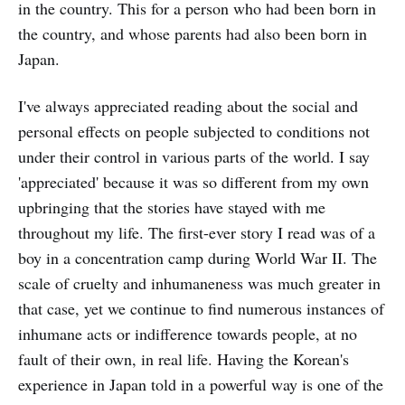
in the country. This for a person who had been born in
the country, and whose parents had also been born in
Japan.
I've always appreciated reading about the social and
personal effects on people subjected to conditions not
under their control in various parts of the world. I say
'appreciated' because it was so different from my own
upbringing that the stories have stayed with me
throughout my life. The first-ever story I read was of a
boy in a concentration camp during World War II. The
scale of cruelty and inhumaneness was much greater in
that case, yet we continue to find numerous instances of
inhumane acts or indifference towards people, at no
fault of their own, in real life. Having the Korean's
experience in Japan told in a powerful way is one of the