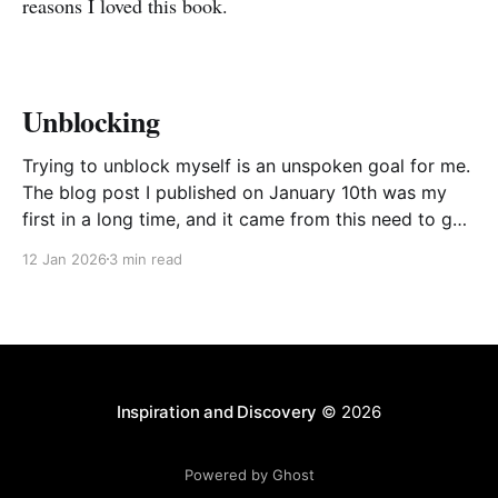
reasons I loved this book.
Unblocking
Trying to unblock myself is an unspoken goal for me.
The blog post I published on January 10th was my
first in a long time, and it came from this need to get
myself going again, to avoid procrastinating. The
12 Jan 2026
3 min read
result was a somewhat stream of consciousness
effort to unload
Inspiration and Discovery
© 2026
Powered by Ghost