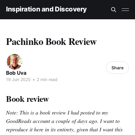
Inspiration and Discovery
Pachinko Book Review
Share
Bob Uva
19 Jun 2025
•
2 min read
Book review
Note: This is a book review I had posted to my
GoodReads account a couple of days ago. I want to
reproduce it here in its entirety, given that I want this