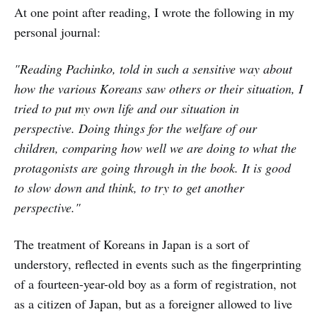
At one point after reading, I wrote the following in my
personal journal:
"Reading Pachinko, told in such a sensitive way about
how the various Koreans saw others or their situation, I
tried to put my own life and our situation in
perspective. Doing things for the welfare of our
children, comparing how well we are doing to what the
protagonists are going through in the book. It is good
to slow down and think, to try to get another
perspective."
The treatment of Koreans in Japan is a sort of
understory, reflected in events such as the fingerprinting
of a fourteen-year-old boy as a form of registration, not
as a citizen of Japan, but as a foreigner allowed to live