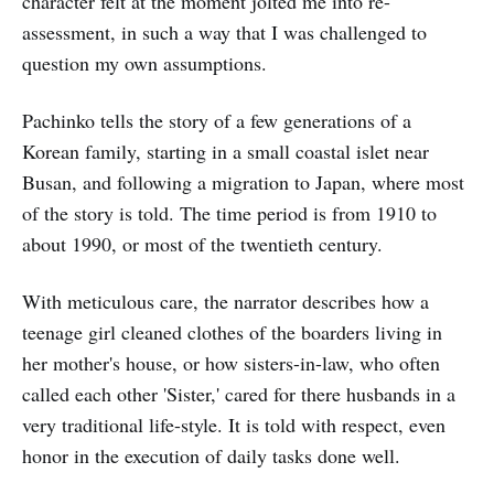
character felt at the moment jolted me into re-
assessment, in such a way that I was challenged to
question my own assumptions.
Pachinko tells the story of a few generations of a
Korean family, starting in a small coastal islet near
Busan, and following a migration to Japan, where most
of the story is told. The time period is from 1910 to
about 1990, or most of the twentieth century.
With meticulous care, the narrator describes how a
teenage girl cleaned clothes of the boarders living in
her mother's house, or how sisters-in-law, who often
called each other 'Sister,' cared for there husbands in a
very traditional life-style. It is told with respect, even
honor in the execution of daily tasks done well.