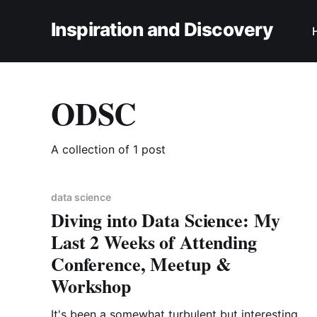
Inspiration and Discovery
ODSC
A collection of 1 post
data science
Diving into Data Science: My
Last 2 Weeks of Attending
Conference, Meetup &
Workshop
It's been a somewhat turbulent but interesting