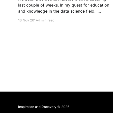
last couple of weeks. In my quest for education
and knowledge in the data science field, I
attended ODSC West 2017
13 Nov 2017
4 min read
[https://odscwest.pathable.com/] in San
Francisco from November 4th through the 6th,
and two local data science meet-ups,
Inspiration and Discovery
© 2026